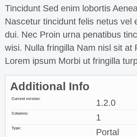
Tincidunt Sed enim lobortis Aenea
Nascetur tincidunt felis netus ve
dui. Nec Proin urna penatibus tinc
wisi. Nulla fringilla Nam nisl sit a
Lorem ipsum Morbi ut fringilla turp
Additional Info
Current version:
1.2.0
Columns:
1
Type:
Portal