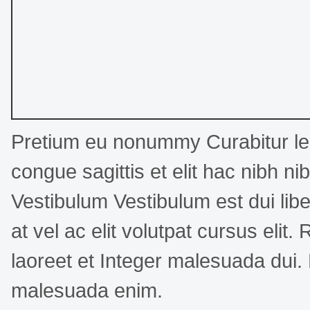
Pretium eu nonummy Curabitur leo
congue sagittis et elit hac nibh n
Vestibulum Vestibulum est dui libe
at vel ac elit volutpat cursus elit.
laoreet et Integer malesuada dui.
malesuada enim.