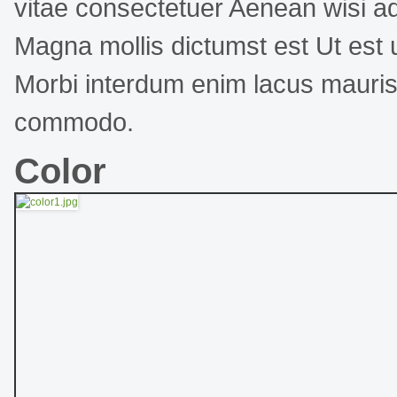
vitae consectetuer Aenean wisi ad
Magna mollis dictumst est Ut est ul
Morbi interdum enim lacus mauri
commodo.
Color