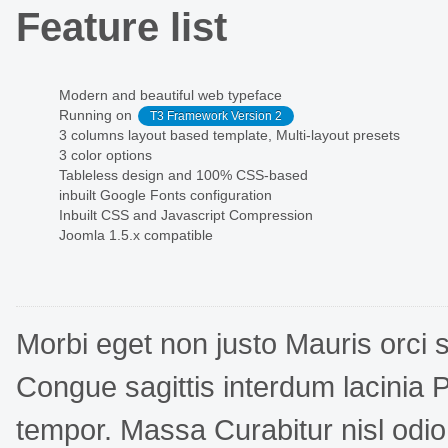
Feature list
Modern and beautiful web typeface
Running on
T3 Framework Version 2
3 columns layout based template, Multi-layout presets
3 color options
Tableless design and 100% CSS-based
inbuilt Google Fonts configuration
Inbuilt CSS and Javascript Compression
Joomla 1.5.x compatible
Morbi eget non justo Mauris orci 
Congue sagittis interdum lacinia P
tempor. Massa Curabitur nisl odio