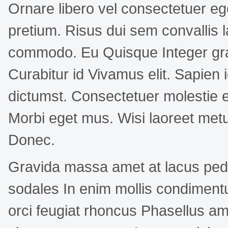
Ornare libero vel consectetuer eg
pretium. Risus dui sem convallis l
commodo. Eu Quisque Integer gr
Curabitur id Vivamus elit. Sapien i
dictumst. Consectetuer molestie
Morbi eget mus. Wisi laoreet met
Donec.
Gravida massa amet at lacus ped
sodales In enim mollis condimen
orci feugiat rhoncus Phasellus a