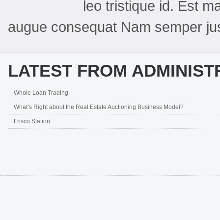
leo tristique id. Est
augue consequat Nam semper jus
LATEST FROM ADMINIST
Whole Loan Trading
What’s Right about the Real Estate Auctioning Business Model?
Frisco Station