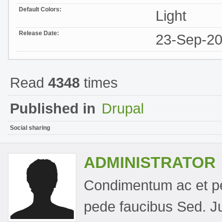
Default Colors:
Light
Release Date:
23-Sep-2
Read
4348
times
Published in
Drupal
Social sharing
ADMINISTRATOR
Condimentum ac et pel
pede faucibus Sed. Jus