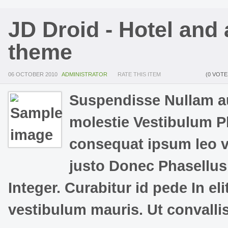
JD Droid - Hotel and
theme
06 OCTOBER 2010
ADMINISTRATOR
RATE THIS ITEM
(0 VOTE
Suspendisse Nullam au
molestie Vestibulum Ph
consequat ipsum leo vit
justo Donec Phasellus 
Integer. Curabitur id pede In el
vestibulum mauris. Ut convalli