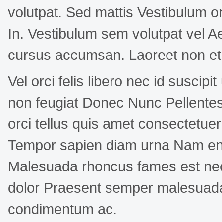
volutpat. Sed mattis Vestibulum or
In. Vestibulum sem volutpat vel
cursus accumsan. Laoreet non et 
Vel orci felis libero nec id suscip
non feugiat Donec Nunc Pellentes
orci tellus quis amet consectetue
Tempor sapien diam urna Nam enim
Malesuada rhoncus fames est nec 
dolor Praesent semper malesuada 
condimentum ac.